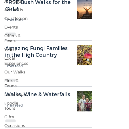
All Posts
FREE Bush Walks for the
Girls!
About Us
Our Region
1 min read
Events
Offers &
Deals
Amazing Fungi Families
Video
in the High Country
Local
Experiences
1 min read
Our Walks
Flora &
Fauna
Walks, Wine & Waterfalls
Local Tours
Foodie
1 min read
Tours
Gifts
Occasions