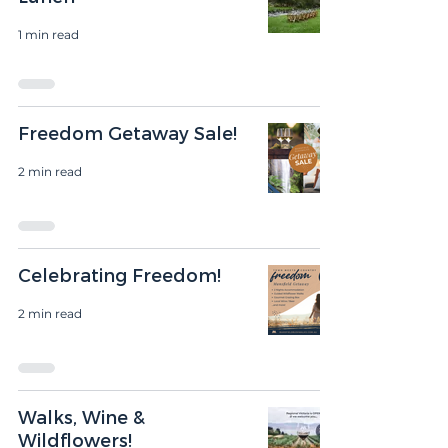
1 min read
Freedom Getaway Sale!
2 min read
Celebrating Freedom!
2 min read
Walks, Wine &
Wildflowers!