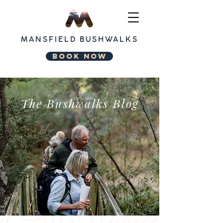
MANSFIELD
BUSHWALKS
BOOK NOW
The Bushwalks Blog