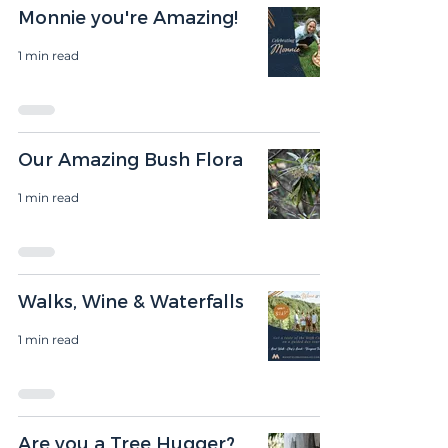
Monnie you're Amazing!
1 min read
Our Amazing Bush Flora
1 min read
Walks, Wine & Waterfalls
1 min read
Are you a Tree Hugger?