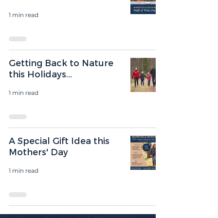
1 min read
Getting Back to Nature
this Holidays...
1 min read
A Special Gift Idea this
Mothers' Day
1 min read