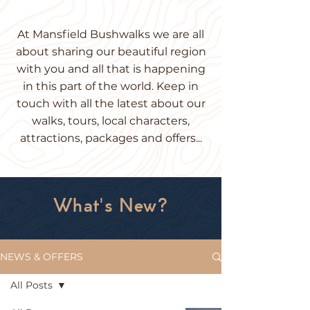
At Mansfield
Bushwalks
we are all
about sharing our beautiful region
with you and all that is happening
in this part of the world. Keep in
touch with all the latest about our
walks, tours, local characters,
attractions, packages and offers...
What's New?
NEWS & OFFERS
All Posts