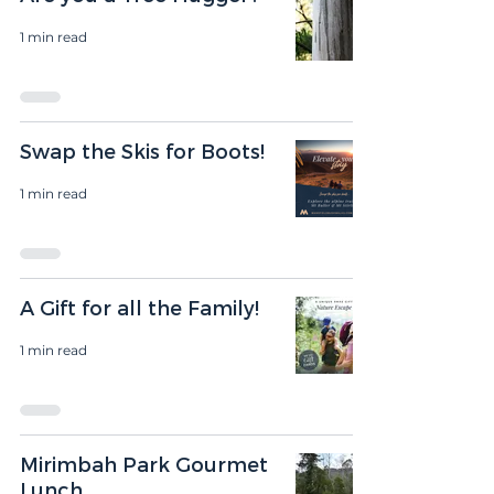
1 min read
Swap the Skis for Boots!
1 min read
A Gift for all the Family!
1 min read
Mirimbah Park Gourmet
Lunch