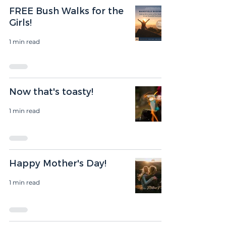
FREE Bush Walks for the
Girls!
1 min read
Now that's toasty!
1 min read
Happy Mother's Day!
1 min read