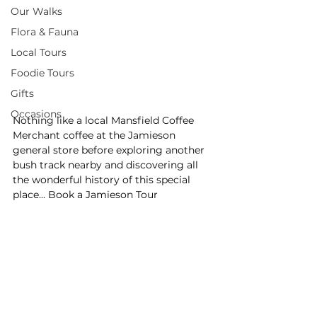
Our Walks
Flora & Fauna
Local Tours
Foodie Tours
Gifts
Occasions
Nothing like a local Mansfield Coffee 
Merchant coffee at the Jamieson 
general store before exploring another 
bush track nearby and discovering all 
the wonderful history of this special 
place... Book a Jamieson Tour