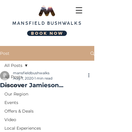
MANSFIELD
BUSHWALKS
BOOK NOW
Post
All Posts
mansfieldbushwalks
All Posts
Aug 7, 2020
1 min read
Discover Jamieson...
About Us
Our Region
Events
Offers & Deals
Video
Local Experiences