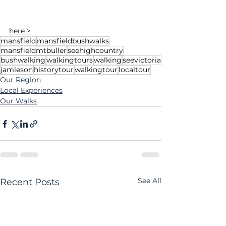
here >
mansfield
mansfieldbushwalks
mansfieldmtbuller
seehighcountry
bushwalking
walkingtours
walking
seevictoria
jamieson
historytour
walkingtour
localtour
Our Region
Local Experiences
Our Walks
See All
Recent Posts