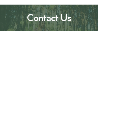
Contact Us
0480 226 256
mansfieldbushwalks@outlook.com
Follow Us
#mansfieldbushwalks