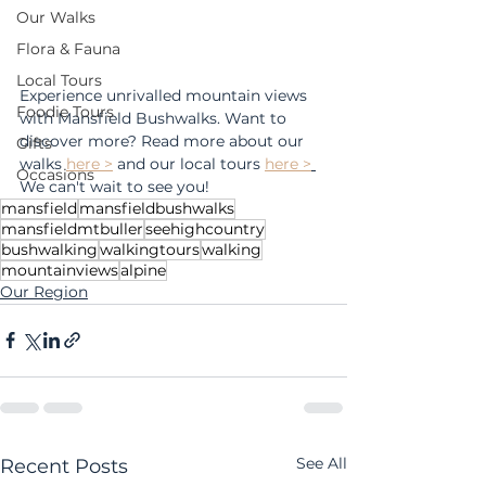
Our Walks
Flora & Fauna
Local Tours
Experience unrivalled mountain views 
Foodie Tours
with Mansfield Bushwalks. Want to 
discover more? Read more about our 
Gifts
walks 
here >
 and our local tours 
here >
Occasions
We can't wait to see you!
mansfield
mansfieldbushwalks
mansfieldmtbuller
seehighcountry
bushwalking
walkingtours
walking
mountainviews
alpine
Our Region
See All
Recent Posts