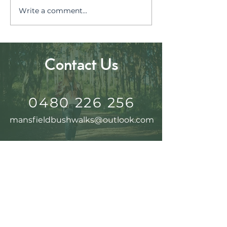
Discover Jami
Write a comment...
Chase the Autumn
Glow in the High
Country
Contact Us
0480 226 256
mansfieldbushwalks@outlook.com
Follow Us