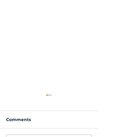
Comments