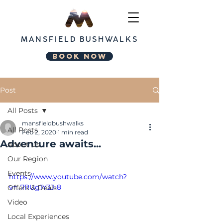
MANSFIELD
BUSHWALKS
BOOK NOW
Post
All Posts
mansfieldbushwalks
All Posts
Feb 2, 2020
1 min read
Adventure awaits...
About Us
Our Region
Events
https://www.youtube.com/watch?
v=_7RUg1Y3J-8
Offers & Deals
Video
Local Experiences